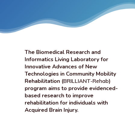
The Biomedical Research and
Informatics Living Laboratory for
Innovative Advances of New
Technologies in Community Mobility
Rehabilitation (
BRILLIANT-Rehab
)
program aims to provide evidenced-
based research to improve
rehabilitation for individuals with
Acquired Brain Injury.