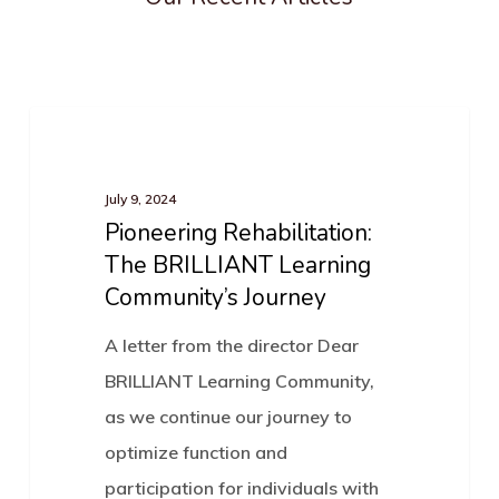
Pioneering
News
Rehabilitation:
The
July 9, 2024
Pioneering Rehabilitation:
BRILLIANT
The BRILLIANT Learning
Learning
Community’s Journey
Community’s
Journey
A letter from the director Dear
BRILLIANT Learning Community,
as we continue our journey to
optimize function and
participation for individuals with