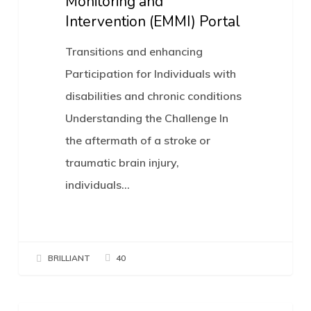
Monitoring and
enhance
Intervention (EMMI) Portal
social
Transitions and enhancing
and
Participation for Individuals with
work
disabilities and chronic conditions
participation:
Understanding the Challenge In
Platform
the aftermath of a stroke or
trial
traumatic brain injury,
of
individuals…
the
Electronic
Mobility
Monitoring
BRILLIANT
40
and
Intervention