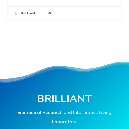
BRILLIANT
40
BRILLIANT
Biomedical Research and Informatics Living
Laboratory