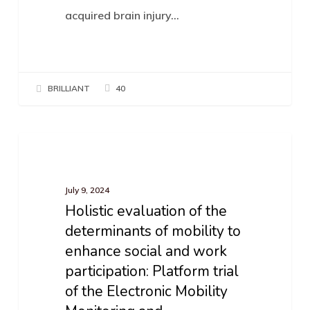
acquired brain injury…
BRILLIANT
40
Holistic
News
evaluation
of
July 9, 2024
Holistic evaluation of the
the
determinants of mobility to
determinants
enhance social and work
of
participation: Platform trial
mobility
of the Electronic Mobility
to