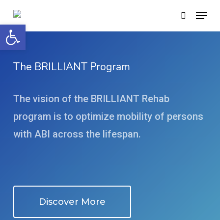
Skip
Menu
search
to
Open toolbar
main
content
The BRILLIANT Program
The vision of the BRILLIANT Rehab
program is to optimize mobility of persons
with ABI across the lifespan.
Discover More