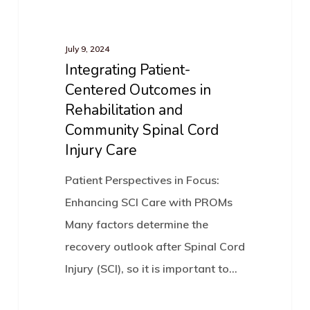
Integrating
(EMMI)
News
Patient-
Portal
Centered
July 9, 2024
Integrating Patient-
Outcomes
Centered Outcomes in
in
Rehabilitation and
Rehabilitation
Community Spinal Cord
and
Injury Care
Community
Spinal
Patient Perspectives in Focus:
Cord
Enhancing SCI Care with PROMs
Injury
Many factors determine the
Care
recovery outlook after Spinal Cord
Injury (SCI), so it is important to…