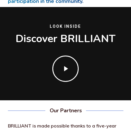
participation in the community.
LOOK INSIDE
Discover BRILLIANT
Play
Video
Our Partners
BRILLIANT is made possible thanks to a five-year