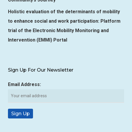
Holistic evaluation of the determinants of mobility
to enhance social and work participation: Platform
trial of the Electronic Mobility Monitoring and
Intervention (EMMI) Portal
Sign Up For Our Newsletter
Email Address: