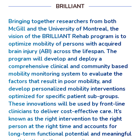
BRILLIANT
Bringing together researchers from both
McGill and the University of Montreal, the
vision of the BRILLIANT Rehab program is to
optimize mobility of persons with acquired
brain injury (ABI) across the lifespan. The
program will develop and deploy a
comprehensive clinical and community based
mobility monitoring system to evaluate the
factors that result in poor mobility, and
develop personalized mobility interventions
optimized for specific patient sub-groups.
These innovations will be used by front-line
clinicians to deliver cost-effective care. It’s
known as the right intervention to the right
person at the right time and accounts for
long-term functional potential and meaningful