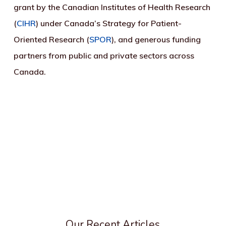
grant by the Canadian Institutes of Health Research
(
CIHR
) under Canada’s Strategy for Patient-
Oriented Research (
SPOR
), and generous funding
partners from public and private sectors across
Canada.
Our Recent Articles