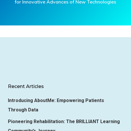
for Innovative Advances of New Technologies
Recent Articles
Introducing AboutMe: Empowering Patients
Through Data
Pioneering Rehabilitation: The BRILLIANT Learning
Community’s Journey